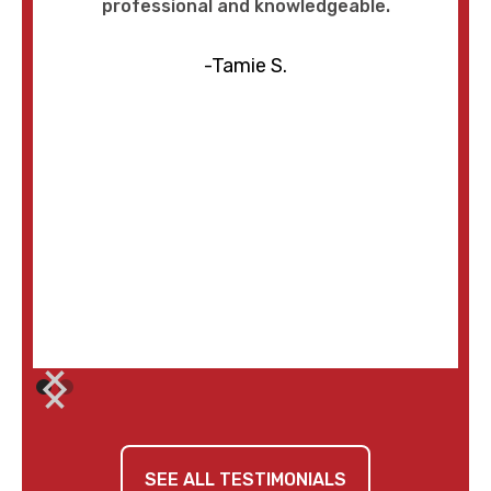
professional and knowledgeable.
-Tamie S.
SEE ALL TESTIMONIALS