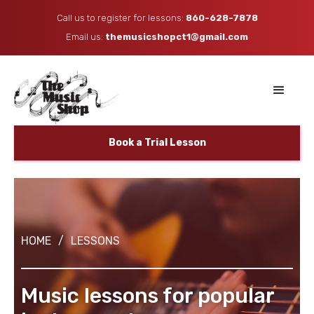
Call us to register for lessons:
860-628-7878
Email us: ​
themusicshopct1@gmail.com
Book a Trial Lesson
HOME
/
LESSONS
Music lessons for popular