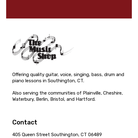
Offering quality guitar, voice, singing, bass, drum and
piano lessons in Southington, CT.
Also serving the communities of Plainville, Cheshire,
Waterbury, Berlin, Bristol, and Hartford.
Contact
405 Queen Street Southington, CT 06489