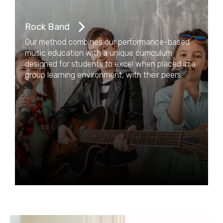
Rock Band
Our method combines our performance-based
music education with a unique curriculum
designed for students to excel when placed in a
group learning environment, with their peers.