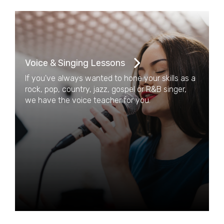
Voice & Singing Lessons
If you've always wanted to hone your skills as a
rock, pop, country, jazz, gospel or R&B singer,
we have the voice teacher for you.