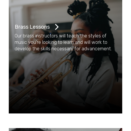
Brass Lessons
Our brass instructors will teach the styles of
music you're looking to learn and will work to
develop the skills necessary for advancement.