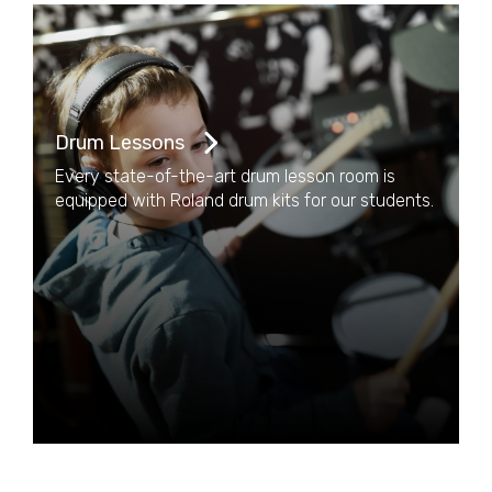
Drum Lessons
Every state-of-the-art drum lesson room is
equipped with Roland drum kits for our students.