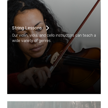
String Lessons
Our violin, viola, and cello instructors can teach a
wide variety of genres.