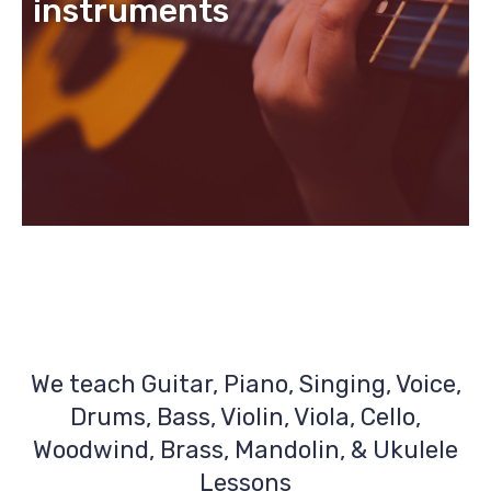
instruments
We teach Guitar, Piano, Singing, Voice,
Drums, Bass, Violin, Viola, Cello,
Woodwind, Brass, Mandolin, & Ukulele
Lessons