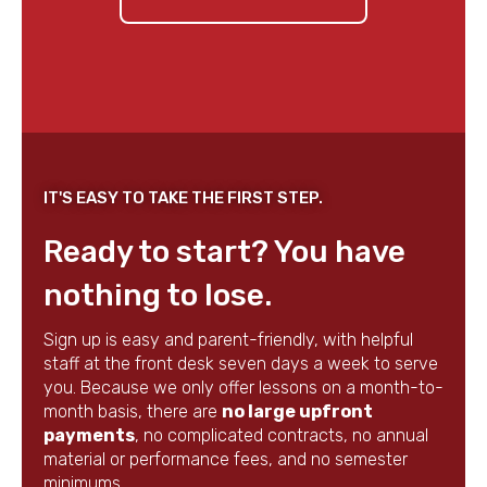
IT'S EASY TO TAKE THE FIRST STEP.
Ready to start? You have
nothing to lose.
Sign up is easy and parent-friendly, with helpful
staff at the front desk seven days a week to serve
you. Because we only offer lessons on a month-to-
month basis, there are
no large upfront
payments
, no complicated contracts, no annual
material or performance fees, and no semester
minimums.