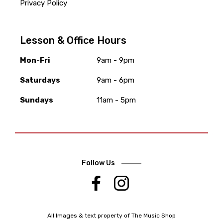
Privacy Policy
Lesson & Office Hours
Mon-Fri
9am - 9pm
Saturdays
9am - 6pm
Sundays
11am - 5pm
Follow Us
.
All Images & text property of The Music Shop