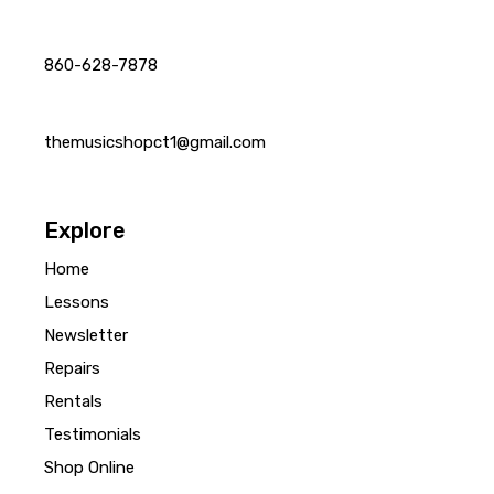
860-628-7878
themusicshopct1@gmail.com
Explore
Home
Lessons
Newsletter
Repairs
Rentals
Testimonials
Shop Online