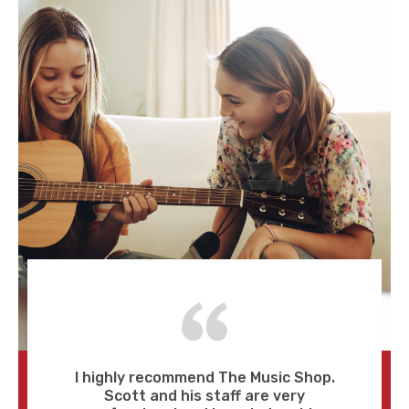
I highly recommend The Music Shop.
Scott and his staff are very