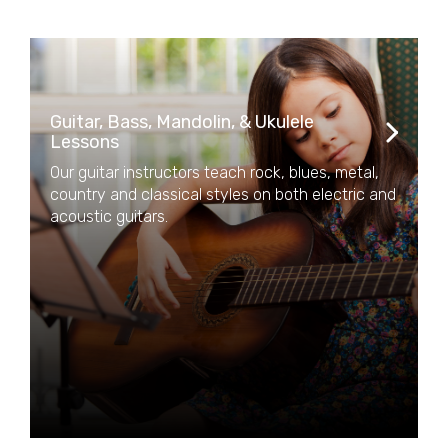
Guitar, Bass, Mandolin, & Ukulele
Lessons
Our guitar instructors teach rock, blues, metal,
country and classical styles on both electric and
acoustic guitars.