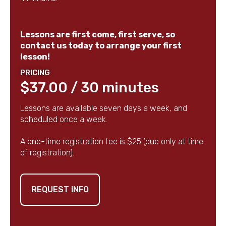
Lessons are first come, first serve, so
contact us today to arrange your first
lesson!
PRICING
$37.00 / 30 minutes
Lessons are available seven days a week, and
scheduled once a week.
A one-time registration fee is $25 (due only at time
of registration).
REQUEST INFO