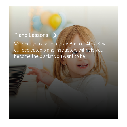
Piano Lessons
Whether you aspire to play Bach or Alicia Keys,
our dedicated piano instructors will help you
become the pianist you want to be.