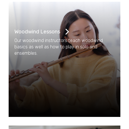
Woodwind Lessons
Our woodwind instructors teach woodwind
basics as well as how to play in solo and
ensembles.